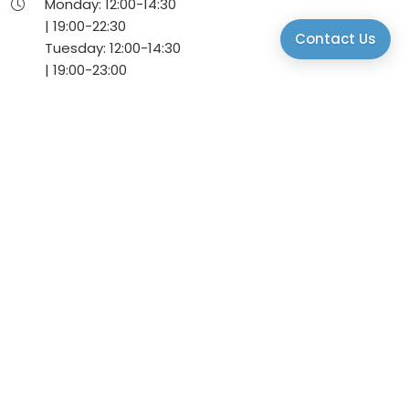
Monday:
12:00-
14:30
|
19:00-
22:30
Contact Us
Tuesday:
12:00-
14:30
|
19:00-
23:00
Wednesday:
12:00-
14:30
|
19:00-
23:00
Thursday:
12:00-
14:30
|
19:00-
23:00
Friday:
12:00-
14:30
|
19:00-
23:00
Saturday:
12:00-
14:30
|
19:00-
23:00
Sunday:
12:00-
14:30
Via Daniele Manin, 22, 30174 Venice, VE, Italy