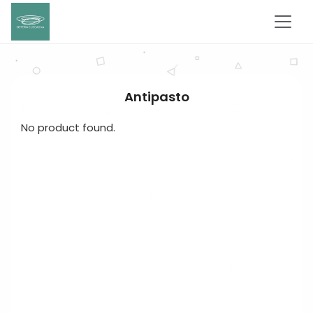
Antipasto
No product found.